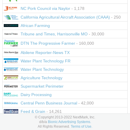
NC Pork Council via Naylor
- 1,178
California Agricultural Aircraft Association (CAAA)
- 250
African Farming
Tribune and Times, Harrisonville MO
- 30,000
DTN The Progressive Farmer
- 160,000
Abilene Reporter-News TX
Water Plant Technology FR
Water Plant Technology
Agriculture Technology
Supermarket Perimeter
Dairy Processing
Central Penn Business Journal
- 42,000
Feed & Grain
- 14,261
© Copyright 2013-2022 NextMark, Inc.
PartsWeb
d/b/a
Bionic Advertising Systems.
All Rights Reserved.
Terms of Use.
Parts In Officina