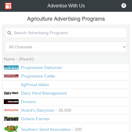
Advertise With Us
Agriculture Advertising Programs
Name
- (Reach)
Progressive Dairyman
Progressive Cattle
AgProud Idaho
Dairy Herd Management
Drovers
Hoard's Dairyman
- 36,000
Ontario Farmer
Southern Seed Association
- 200