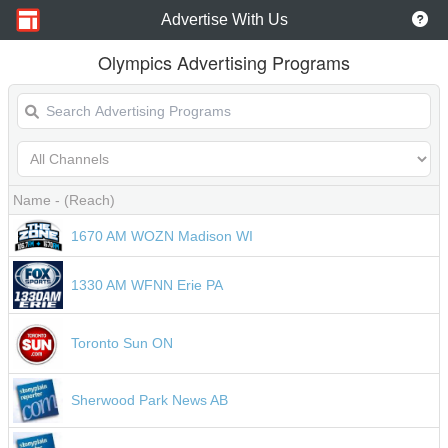
Advertise With Us
Olympics Advertising Programs
Name
- (Reach)
1670 AM WOZN Madison WI
1330 AM WFNN Erie PA
Toronto Sun ON
Sherwood Park News AB