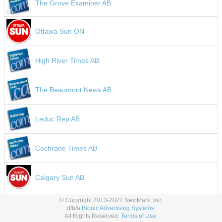
The Grove Examiner AB
Ottawa Sun ON
High River Times AB
The Beaumont News AB
Leduc Rep AB
Cochrane Times AB
Calgary Sun AB
1330 AM KWKW Los Angeles CA
© Copyright 2013-2022 NextMark, Inc.
d/b/a
Bionic Advertising Systems.
ESPN Ecuador
All Rights Reserved.
Terms of Use.