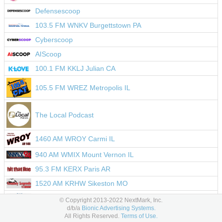
Defensescoop
103.5 FM WNKV Burgettstown PA
Cyberscoop
AIScoop
100.1 FM KKLJ Julian CA
105.5 FM WREZ Metropolis IL
The Local Podcast
1460 AM WROY Carmi IL
940 AM WMIX Mount Vernon IL
95.3 FM KERX Paris AR
1520 AM KRHW Sikeston MO
104.9 FM WZEZ Balsam Lake WI
© Copyright 2013-2022 NextMark, Inc.
d/b/a
Bionic Advertising Systems.
Impiricus
All Rights Reserved.
Terms of Use.