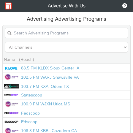
Advertise With Us
Advertising Advertising Programs
Name
- (Reach)
88.5 FM KLDX Sioux Center IA
102.5 FM WARJ Shawsville VA
103.7 FM KXAI Odem TX
Statescoop
100.9 FM WJXN Utica MS
Fedscoop
Edscoop
106.3 FM KBBL Cazadero CA