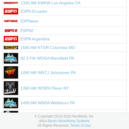
1330 AM KWKW Los Angeles CA
ESPN Ecuador
ESPNews
ESPN2
ESPN Argentina
1580 AM KTGR Columbia MO
92.3 FM WOGA Mansfield PA
1490 AM WNTJ Johnstown PA
1360 AM WOEN Olean NY
1490 AM WNDA Wellsboro PA
106.1 FM WNNA Beaver Springs PA
© Copyright 2013-2022 NextMark, Inc.
d/b/a
Bionic Advertising Systems.
All Rights Reserved.
Terms of Use.
104.5 FM WNBT Wellsboro PA