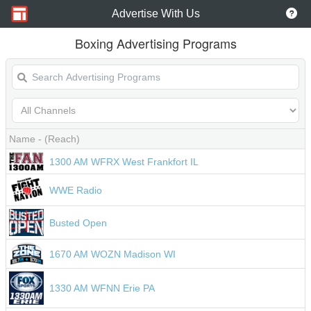
Advertise With Us
Boxing Advertising Programs
Name
- (Reach)
1300 AM WFRX West Frankfort IL
WWE Radio
Busted Open
1670 AM WOZN Madison WI
1330 AM WFNN Erie PA