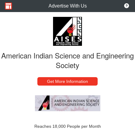
Advertise With Us
American Indian Science and Engineering
Society
Get More Information
Reaches 18,000 People per Month