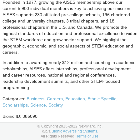
Founded in 1977, growing the AISES membership above our
current 5,900 individual members is key to achieving our mission.
AISES supports 230 affiliated pre-college schools, 196 chartered
college and university chapters, 3 tribal chapters, and 18
professional chapters in the U.S. and Canada. We promote the
highest standards of education and professional excellence to widen
the STEM workforce and grow sector support. We highlight the
geographic, economic, and social aspects of STEM education and
careers.
In addition to awarding nearly $12 million and counting in academic
scholarships, AISES offers internships, professional development
and career resources, national and regional conferences,
leadership development summits, and other STEM-focused
programming.
Categories:
Business,
Careers,
Education,
Ethnic Specific,
Scholarships,
Science,
Society
Bionic ID: 386090
© Copyright 2013-2022 NextMark, Inc.
Advertising Options
d/b/a
Bionic Advertising Systems.
All Rights Reserved.
Terms of Use.