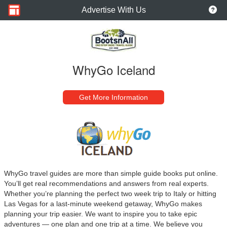
Advertise With Us
WhyGo Iceland
Get More Information
WhyGo travel guides are more than simple guide books put online.
You’ll get real recommendations and answers from real experts.
Whether you’re planning the perfect two week trip to Italy or hitting
Las Vegas for a last-minute weekend getaway, WhyGo makes
planning your trip easier. We want to inspire you to take epic
adventures — one plan and one trip at a time. We believe you