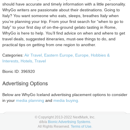
should have accurate and timely information with a little personality.
WhyGo writers are passionate about their destinations. Going to
Italy? You want someone who eats, sleeps, breathes Italy when
you’re planning your trip. From your first search for “when to go to
Italy” to your first day of on-the-ground gelato tasting in Rome,
WhyGo is here to help. You’ll find advice on when and where to get
travel deals, suggested itineraries, must-see things to do, and
practical tips on getting from one region to another.
Categories:
Air Travel,
Eastern Europe,
Europe,
Hobbies &
Interests,
Hotels,
Travel
Bionic ID: 396920
Advertising Options
Below are WhyGo Iceland advertising placement options to consider
in your
media planning
and
media buying.
E-Newsletter Advertising
© Copyright 2013-2022 NextMark, Inc.
d/b/a
Bionic Advertising Systems.
All Rights Reserved.
Terms of Use.
E-newsletter