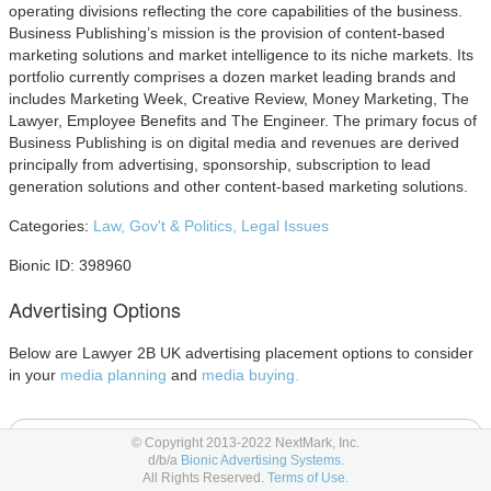
operating divisions reflecting the core capabilities of the business.
Business Publishing’s mission is the provision of content-based
marketing solutions and market intelligence to its niche markets. Its
portfolio currently comprises a dozen market leading brands and
includes Marketing Week, Creative Review, Money Marketing, The
Lawyer, Employee Benefits and The Engineer. The primary focus of
Business Publishing is on digital media and revenues are derived
principally from advertising, sponsorship, subscription to lead
generation solutions and other content-based marketing solutions.
Categories:
Law, Gov't & Politics,
Legal Issues
Bionic ID: 398960
Advertising Options
Below are Lawyer 2B UK advertising placement options to consider
in your
media planning
and
media buying.
Other Advertising
© Copyright 2013-2022 NextMark, Inc.
d/b/a
Bionic Advertising Systems.
All Rights Reserved.
Terms of Use.
Event