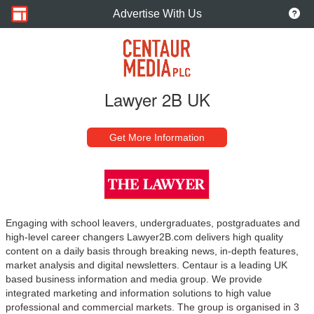
Advertise With Us
Lawyer 2B UK
Get More Information
Engaging with school leavers, undergraduates, postgraduates and
high-level career changers Lawyer2B.com delivers high quality
content on a daily basis through breaking news, in-depth features,
market analysis and digital newsletters. Centaur is a leading UK
based business information and media group. We provide
integrated marketing and information solutions to high value
professional and commercial markets. The group is organised in 3