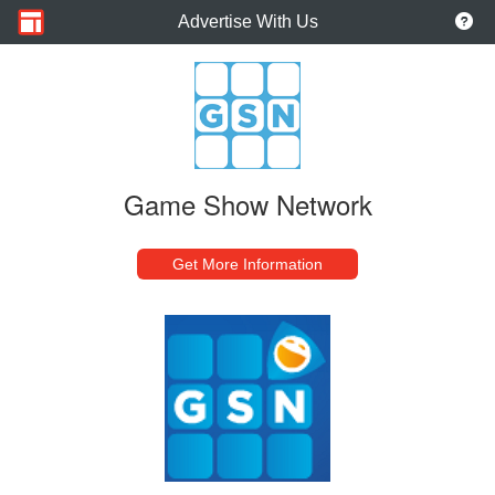
Advertise With Us
Game Show Network
Get More Information