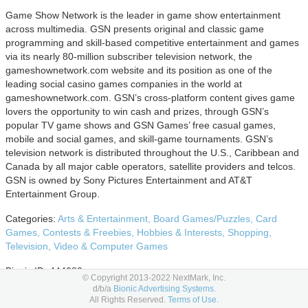
Game Show Network is the leader in game show entertainment
across multimedia. GSN presents original and classic game
programming and skill-based competitive entertainment and games
via its nearly 80-million subscriber television network, the
gameshownetwork.com website and its position as one of the
leading social casino games companies in the world at
gameshownetwork.com. GSN’s cross-platform content gives game
lovers the opportunity to win cash and prizes, through GSN’s
popular TV game shows and GSN Games’ free casual games,
mobile and social games, and skill-game tournaments. GSN’s
television network is distributed throughout the U.S., Caribbean and
Canada by all major cable operators, satellite providers and telcos.
GSN is owned by Sony Pictures Entertainment and AT&T
Entertainment Group.
Categories:
Arts & Entertainment,
Board Games/Puzzles,
Card
Games,
Contests & Freebies,
Hobbies & Interests,
Shopping,
Television,
Video & Computer Games
Bionic ID: 444080
© Copyright 2013-2022 NextMark, Inc.
d/b/a
Bionic Advertising Systems.
Advertising Options
All Rights Reserved.
Terms of Use.