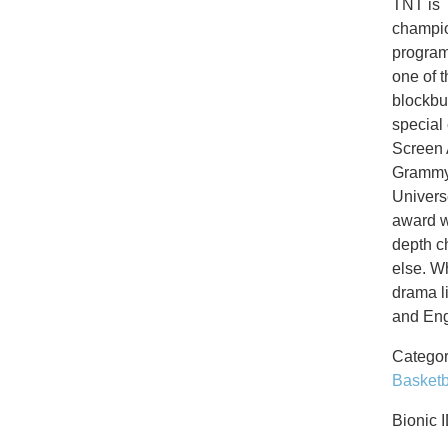
TNT is 
champio
program
one of 
blockbu
special
Screen 
Grammys
Univers
award w
depth c
else. W
drama l
and Eng
Categor
Basketb
Bionic 