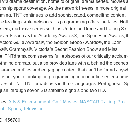
TV’s drama destination, home to original drama series, movies 
nship sports coverage. As the network invests in more original
ming, TNT continues to add sophisticated, compelling content.
the leading cable networks, its programming offers the latest Ho
sters, exclusive series such as Under the Dome and Falling Ski
 events such as the Academy Awards®, the Spirit Film Awards, 
Actors Guild Awards®, the Golden Globe Awards®, the Latin
®, Grammys®, Victoria’s Secret Fashion Show and Miss
e.
TNTdrama.com streams full episodes of our critically acclaim
inning dramas, but also provides fans with a behind the scenes 
haracter profiles and engaging content that can’t be found anyw
hether you're looking for programming info or online entertainme
ives at TNT.
TNT broadcasts in three languages: Portuguese, S
lish, through seven SD satellite signals and two HD.
ies:
Arts & Entertainment,
Golf,
Movies,
NASCAR Racing,
Pro
all,
Sports,
Television
ID: 456780