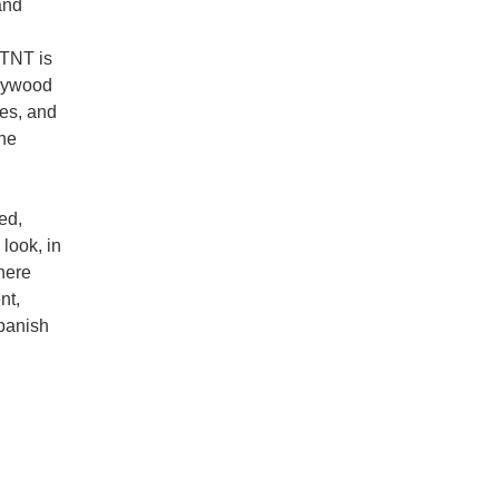
and
TNT is
llywood
es, and
the
ed,
look, in
here
nt,
panish