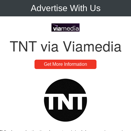
Advertise With Us
TNT via Viamedia
Get More Information