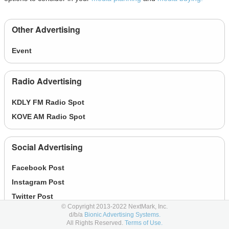
Other Advertising
Event
Radio Advertising
KDLY FM Radio Spot
KOVE AM Radio Spot
Social Advertising
Facebook Post
Instagram Post
Twitter Post
© Copyright 2013-2022 NextMark, Inc.
d/b/a
Bionic Advertising Systems.
All Rights Reserved.
Terms of Use.
Online Display Advertising