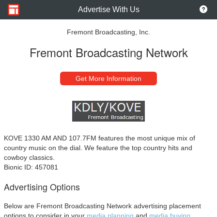
Advertise With Us
Fremont Broadcasting, Inc.
Fremont Broadcasting Network
Get More Information
KOVE 1330 AM AND 107.7FM features the most unique mix of
country music on the dial. We feature the top country hits and
cowboy classics.
Bionic ID: 457081
Advertising Options
Below are Fremont Broadcasting Network advertising placement
options to consider in your
media planning
and
media buying.