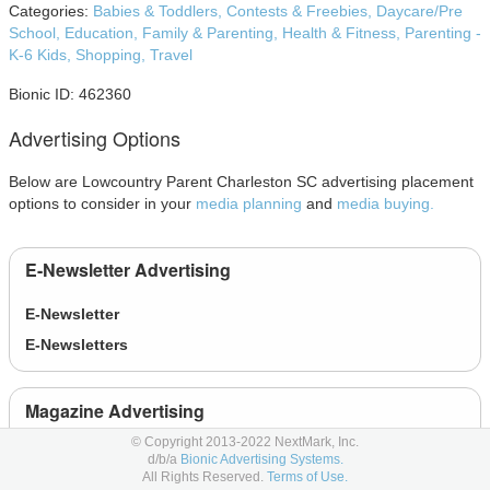
Categories:
Babies & Toddlers,
Contests & Freebies,
Daycare/Pre
School,
Education,
Family & Parenting,
Health & Fitness,
Parenting -
K-6 Kids,
Shopping,
Travel
Bionic ID: 462360
Advertising Options
Below are Lowcountry Parent Charleston SC advertising placement
options to consider in your
media planning
and
media buying.
E-Newsletter Advertising
E-Newsletter
E-Newsletters
Magazine Advertising
© Copyright 2013-2022 NextMark, Inc.
1/2 page
- 1/2 page
d/b/a
Bionic Advertising Systems.
All Rights Reserved.
Terms of Use.
1/3 page
- 1/3 page