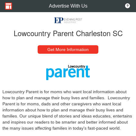
Advertise With Us
Lowcountry Parent Charleston SC
Get More Information
Lowcountry Parent is for moms who want local information about
how to plan and manage their busy lives and families.
Lowcountry
Parent is for moms, dads and other caregivers who want local
information about how to plan and manage their busy lives and
families. Our unique blend
of stories and ideas educates, entertains
and inspires our readers to be smarter and better informed about
the many issues affecting families in today's fast-paced world.