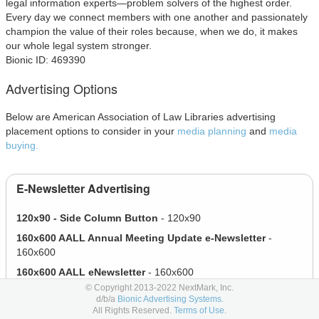
legal information experts—problem solvers of the highest order.
Every day we connect members with one another and passionately
champion the value of their roles because, when we do, it makes
our whole legal system stronger.
Bionic ID: 469390
Advertising Options
Below are American Association of Law Libraries advertising
placement options to consider in your
media planning
and
media
buying.
E-Newsletter Advertising
120x90 - Side Column Button
- 120x90
160x600 AALL Annual Meeting Update e-Newsletter
-
160x600
160x600 AALL eNewsletter
- 160x600
© Copyright 2013-2022 NextMark, Inc.
616x100 Top Leaderboard
- 616x100
d/b/a
Bionic Advertising Systems.
All Rights Reserved.
Terms of Use.
E-Newsletter