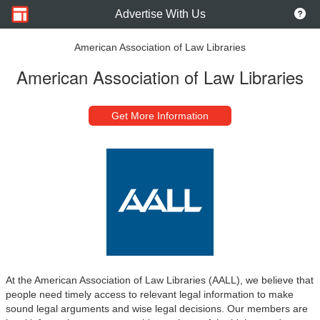
Advertise With Us
American Association of Law Libraries
American Association of Law Libraries
Get More Information
At the American Association of Law Libraries (AALL), we believe that
people need timely access to relevant legal information to make
sound legal arguments and wise legal decisions. Our members are