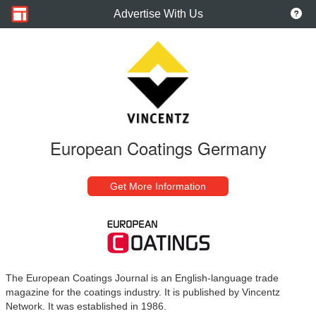
Advertise With Us
European Coatings Germany
Get More Information
The European Coatings Journal is an English-language trade
magazine for the coatings industry. It is published by Vincentz
Network. It was established in 1986.