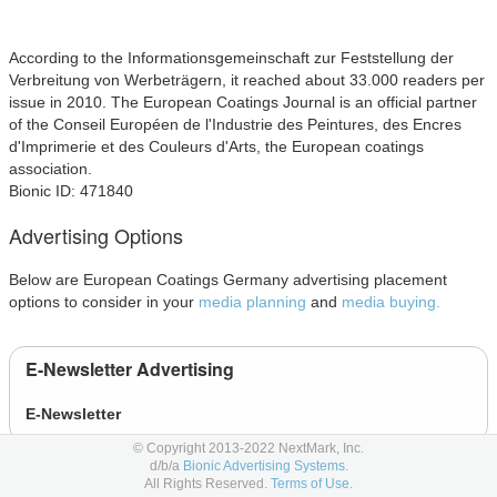
According to the Informationsgemeinschaft zur Feststellung der
Verbreitung von Werbeträgern, it reached about 33.000 readers per
issue in 2010. The European Coatings Journal is an official partner
of the Conseil Européen de l'Industrie des Peintures, des Encres
d'Imprimerie et des Couleurs d'Arts, the European coatings
association.
Bionic ID: 471840
Advertising Options
Below are European Coatings Germany advertising placement
options to consider in your
media planning
and
media buying.
E-Newsletter Advertising
E-Newsletter
© Copyright 2013-2022 NextMark, Inc.
d/b/a
Bionic Advertising Systems.
Event Advertising
All Rights Reserved.
Terms of Use.