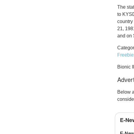
The sta
to KYSD
country
21, 198
and on 
Categor
Freebie
Bionic 
Advert
Below a
conside
E-New
E-New