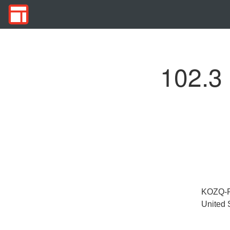
102.3
KOZQ-FM
United 