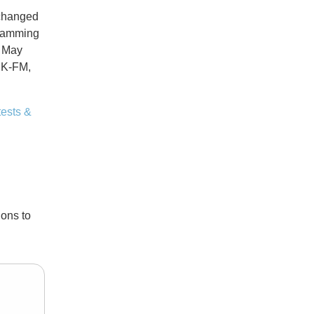
 changed
gramming
n May
IIK-FM,
ests &
ons to