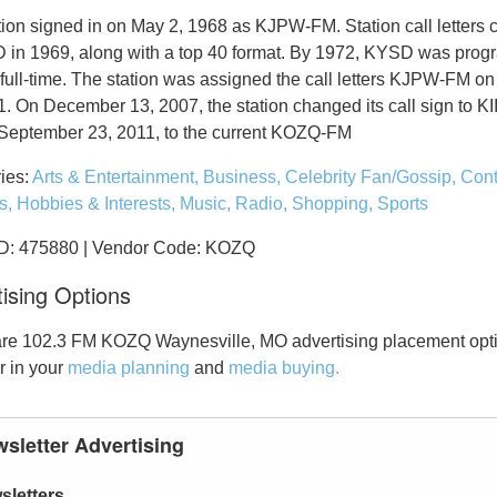
tion signed in on May 2, 1968 as KJPW-FM. Station call letters
 in 1969, along with a top 40 format. By 1972, KYSD was pro
 full-time. The station was assigned the call letters KJPW-FM o
1. On December 13, 2007, the station changed its call sign to K
September 23, 2011, to the current KOZQ-FM
ies:
Arts & Entertainment,
Business,
Celebrity Fan/Gossip,
Cont
s,
Hobbies & Interests,
Music,
Radio,
Shopping,
Sports
ID: 475880 | Vendor Code: KOZQ
ising Options
re 102.3 FM KOZQ Waynesville, MO advertising placement opti
r in your
media planning
and
media buying.
sletter Advertising
sletters