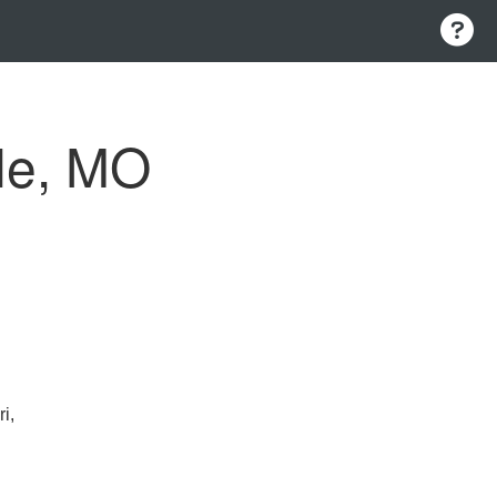
le, MO
i,