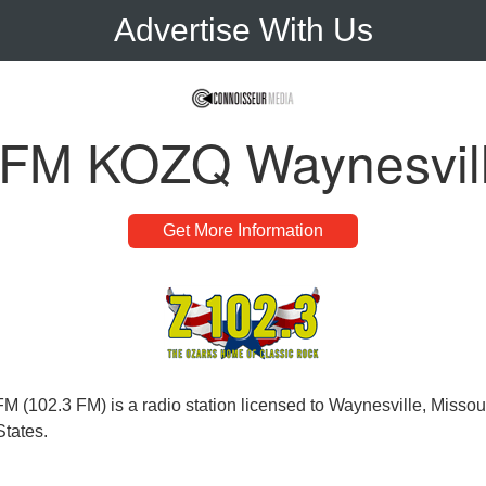
Advertise With Us
 FM KOZQ Waynesvil
Get More Information
 (102.3 FM) is a radio station licensed to Waynesville, Missour
States.