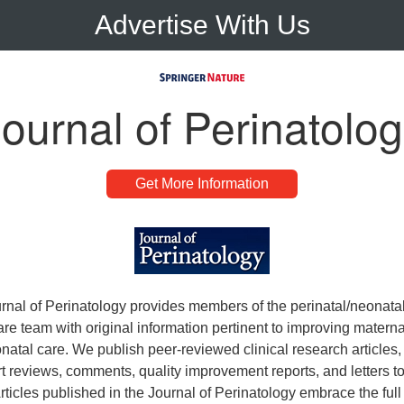
Advertise With Us
ournal of Perinatolo
Get More Information
rnal of Perinatology provides members of the perinatal/neonata
re team with original information pertinent to improving maternal
atal care. We publish peer-reviewed clinical research articles, 
rt reviews, comments, quality improvement reports, and letters to
Articles published in the Journal of Perinatology embrace the ful