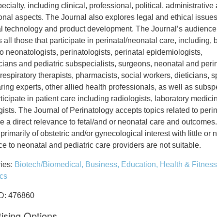
pecialty, including clinical, professional, political, administrative
onal aspects. The Journal also explores legal and ethical issues
l technology and product development. The Journal’s audience
 all those that participate in perinatal/neonatal care, including, 
to neonatologists, perinatologists, perinatal epidemiologists,
icians and pediatric subspecialists, surgeons, neonatal and peri
respiratory therapists, pharmacists, social workers, dieticians, 
ing experts, other allied health professionals, as well as subspe
icipate in patient care including radiologists, laboratory medic
ists. The Journal of Perinatology accepts topics related to peri
e a direct relevance to fetal/and or neonatal care and outcomes.
 primarily of obstetric and/or gynecological interest with little or 
e to neonatal and pediatric care providers are not suitable.
ies:
Biotech/Biomedical,
Business,
Education,
Health & Fitness
ics
ID: 476860
ising Options