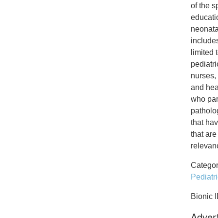
of the s
educati
neonata
includes
limited 
pediatr
nurses, 
and hear
who part
patholog
that hav
that are
relevanc
Categor
Pediatr
Bionic 
Advert