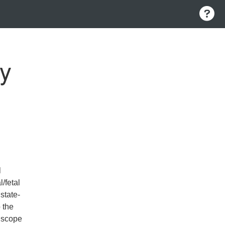
gy
l
/fetal
state-
 the
l scope