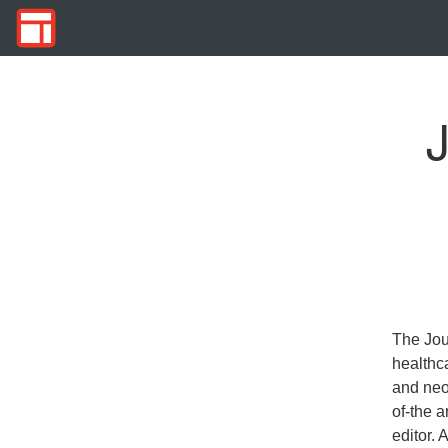
J
The Jou
healthca
and neon
of-the a
editor. 