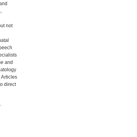
 and
,
but not
natal
speech
cialists
ine and
natology
 Articles
no direct
,