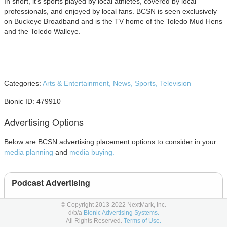
In short, it’s sports played by local athletes, covered by local
professionals, and enjoyed by local fans. BCSN is seen exclusively
on Buckeye Broadband and is the TV home of the Toledo Mud Hens
and the Toledo Walleye.
Categories:
Arts & Entertainment,
News,
Sports,
Television
Bionic ID: 479910
Advertising Options
Below are BCSN advertising placement options to consider in your
media planning
and
media buying.
Podcast Advertising
Podcast
© Copyright 2013-2022 NextMark, Inc.
d/b/a
Bionic Advertising Systems.
All Rights Reserved.
Terms of Use.