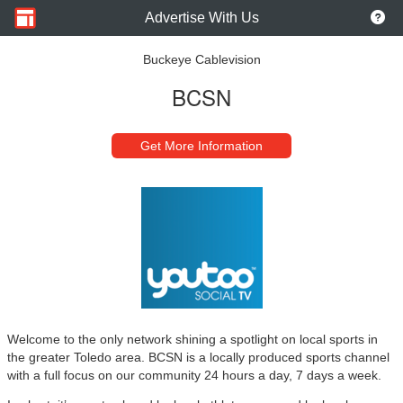
Advertise With Us
Buckeye Cablevision
BCSN
Get More Information
Welcome to the only network shining a spotlight on local sports in
the greater Toledo area. BCSN is a locally produced sports channel
with a full focus on our community 24 hours a day, 7 days a week.