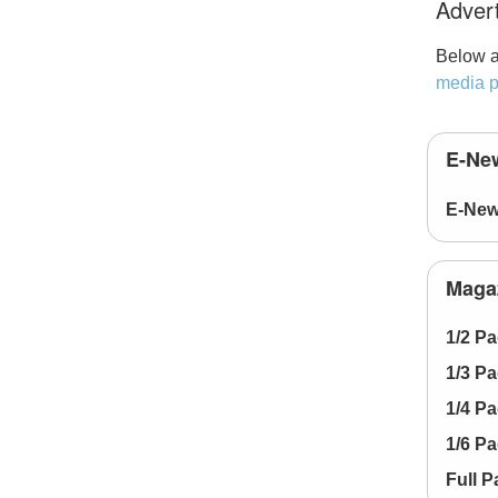
Advert
Below a
media p
E-New
E-New
Magaz
1/2 P
1/3 P
1/4 P
1/6 P
Full 