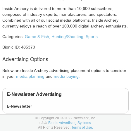
Inside Archery is delivered to more than 10,600 subscribers,
composed of industry experts, manufacturers, and spectators.
Combined with all of our social media platforms, Inside Archery
currently enjoys a reach of over 100,000 digital archery enthusiasts.
Categories:
Game & Fish,
Hunting/Shooting,
Sports
Bionic ID: 485370
Advertising Options
Below are Inside Archery advertising placement options to consider
in your
media planning
and
media buying.
E-Newsletter Advertising
E-Newsletter
© Copyright 2013-2022 NextMark, Inc.
Magazine Advertising
d/b/a
Bionic Advertising Systems.
All Rights Reserved.
Terms of Use.