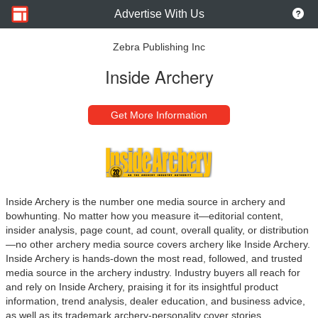
Advertise With Us
Zebra Publishing Inc
Inside Archery
Get More Information
Inside Archery is the number one media source in archery and
bowhunting. No matter how you measure it—editorial content,
insider analysis, page count, ad count, overall quality, or distribution
—no other archery media source covers archery like Inside Archery.
Inside Archery is hands-down the most read, followed, and trusted
media source in the archery industry. Industry buyers all reach for
and rely on Inside Archery, praising it for its insightful product
information, trend analysis, dealer education, and business advice,
as well as its trademark archery-personality cover stories.