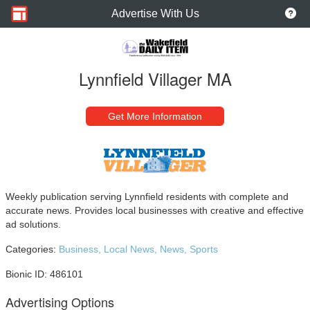
Advertise With Us
Lynnfield Villager MA
Get More Information
Weekly publication serving Lynnfield residents with complete and
accurate news. Provides local businesses with creative and effective
ad solutions.
Categories:
Business,
Local News,
News,
Sports
Bionic ID: 486101
Advertising Options