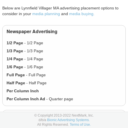
Below are Lynnfield Villager MA advertising placement options to
consider in your
media planning
and
media buying.
Newspaper Advertising
1/2 Page
- 1/2 Page
1/3 Page
- 1/3 Page
1/4 Page
- 1/4 Page
1/6 Page
- 1/6 Page
Full Page
- Full Page
Half Page
- Half Page
Per Column Inch
Per Column Inch Ad
- Quarter page
Online Display Advertising
© Copyright 2013-2022 NextMark, Inc.
d/b/a
Bionic Advertising Systems.
All Rights Reserved.
Terms of Use.
200x202 - Banner
- 200x202