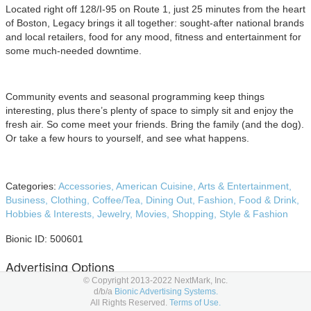
Located right off 128/I-95 on Route 1, just 25 minutes from the heart
of Boston, Legacy brings it all together: sought-after national brands
and local retailers, food for any mood, fitness and entertainment for
some much-needed downtime.
Community events and seasonal programming keep things
interesting, plus there’s plenty of space to simply sit and enjoy the
fresh air. So come meet your friends. Bring the family (and the dog).
Or take a few hours to yourself, and see what happens.
Categories:
Accessories,
American Cuisine,
Arts & Entertainment,
Business,
Clothing,
Coffee/Tea,
Dining Out,
Fashion,
Food & Drink,
Hobbies & Interests,
Jewelry,
Movies,
Shopping,
Style & Fashion
Bionic ID: 500601
Advertising Options
© Copyright 2013-2022 NextMark, Inc.
d/b/a
Bionic Advertising Systems.
Below are Legacy Place advertising placement options to consider
All Rights Reserved.
Terms of Use.
in your
media planning
and
media buying.