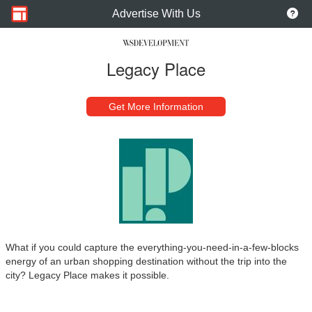
Advertise With Us
Legacy Place
Get More Information
What if you could capture the everything-you-need-in-a-few-blocks
energy of an urban shopping destination without the trip into the
city? Legacy Place makes it possible.