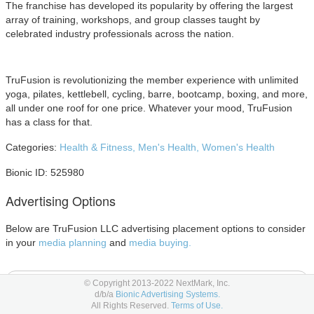
The franchise has developed its popularity by offering the largest
array of training, workshops, and group classes taught by
celebrated industry professionals across the nation.
TruFusion is revolutionizing the member experience with unlimited
yoga, pilates, kettlebell, cycling, barre, bootcamp, boxing, and more,
all under one roof for one price. Whatever your mood, TruFusion
has a class for that.
Categories:
Health & Fitness,
Men's Health,
Women's Health
Bionic ID: 525980
Advertising Options
Below are TruFusion LLC advertising placement options to consider
in your
media planning
and
media buying.
Digital Out of Home Advertising
© Copyright 2013-2022 NextMark, Inc.
d/b/a
Bionic Advertising Systems.
All Rights Reserved.
Terms of Use.
Digital Screens