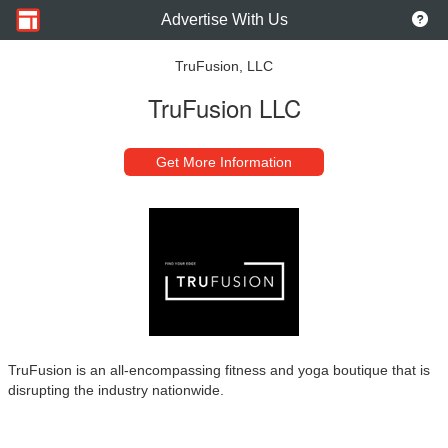
Advertise With Us
TruFusion, LLC
TruFusion LLC
Get More Information
TruFusion is an all-encompassing fitness and yoga boutique that is
disrupting the industry nationwide.