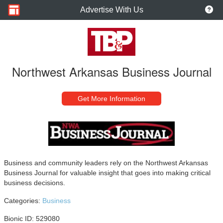
Advertise With Us
Northwest Arkansas Business Journal
Get More Information
Business and community leaders rely on the Northwest Arkansas
Business Journal for valuable insight that goes into making critical
business decisions.
Categories:
Business
Bionic ID: 529080