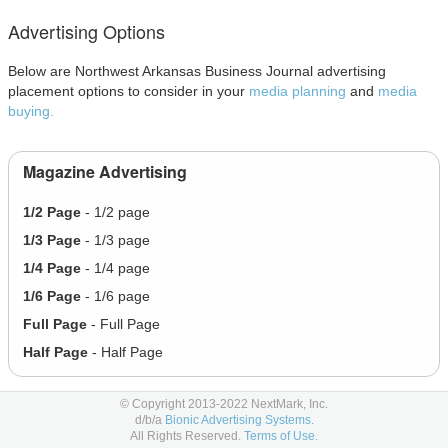
Advertising Options
Below are Northwest Arkansas Business Journal advertising
placement options to consider in your
media planning
and
media
buying.
Magazine Advertising
1/2 Page
- 1/2 page
1/3 Page
- 1/3 page
1/4 Page
- 1/4 page
1/6 Page
- 1/6 page
Full Page
- Full Page
Half Page
- Half Page
© Copyright 2013-2022 NextMark, Inc.
Social Advertising
d/b/a
Bionic Advertising Systems.
All Rights Reserved.
Terms of Use.