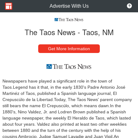
Advertise With Us
The Taos News - Taos, NM
Get More Information
Newspapers have played a significant role in the town of
Taos.
Legend has it that, in the early 1830's Padre Antonio José
Martinéz of Taos, published a Spanish language journal, El
Crepuscúlo de la Libertad.
Today, The Taos News' parent company
still bears the name El Crepuscúlo, which means dawn.
In the
1880's, Nino Valdez, Jr. and Lodren Brown published a Spanish
language newspaper, the weekly El Heraldo de Taos, which lasted
about four years. Valdez also printed at least two other weeklies
between 1880 and the turn of the century with the help of his
cousins Ambrocio, Judge Samuel Lavadie and Juan Vigil.
An