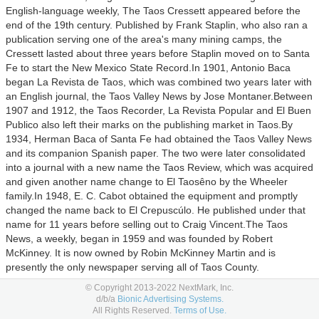
English-language weekly, The Taos Cressett appeared before the
end of the 19th century. Published by Frank Staplin, who also ran a
publication serving one of the area's many mining camps, the
Cressett lasted about three years before Staplin moved on to Santa
Fe to start the New Mexico State Record.
In 1901, Antonio Baca
began La Revista de Taos, which was combined two years later with
an English journal, the Taos Valley News by Jose Montaner.
Between
1907 and 1912, the Taos Recorder, La Revista Popular and El Buen
Publico also left their marks on the publishing market in Taos.
By
1934, Herman Baca of Santa Fe had obtained the Taos Valley News
and its companion Spanish paper. The two were later consolidated
into a journal with a new name the Taos Review, which was acquired
and given another name change to El Taosêno by the Wheeler
family.
In 1948, E. C. Cabot obtained the equipment and promptly
changed the name back to El Crepuscúlo. He published under that
name for 11 years before selling out to Craig Vincent.
The Taos
News, a weekly, began in 1959 and was founded by Robert
McKinney. It is now owned by Robin McKinney Martin and is
presently the only newspaper serving all of Taos County.
© Copyright 2013-2022 NextMark, Inc.
Categories:
Arts & Entertainment,
Careers,
International News,
Law,
d/b/a
Bionic Advertising Systems.
Gov't & Politics,
Local News,
National News,
News,
Politics,
Science,
All Rights Reserved.
Terms of Use.