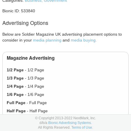
Categories:
Business,
Government
Bionic ID: 533840
Advertising Options
Below are Soldier Magazine UK advertising placement options to
consider in your
media planning
and
media buying.
Magazine Advertising
1/2 Page
- 1/2 Page
1/3 Page
- 1/3 Page
1/4 Page
- 1/4 Page
1/6 Page
- 1/6 Page
Full Page
- Full Page
Half Page
- Half Page
© Copyright 2013-2022 NextMark, Inc.
d/b/a
Bionic Advertising Systems.
Social Advertising
All Rights Reserved.
Terms of Use.