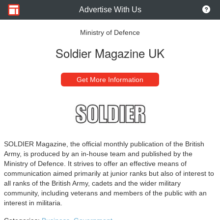
Advertise With Us
Ministry of Defence
Soldier Magazine UK
Get More Information
SOLDIER Magazine, the official monthly publication of the British
Army, is produced by an in-house team and published by the
Ministry of Defence. It strives to offer an effective means of
communication aimed primarily at junior ranks but also of interest to
all ranks of the British Army, cadets and the wider military
community, including veterans and members of the public with an
interest in militaria.