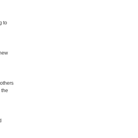
g to
 new
mothers
 the
d