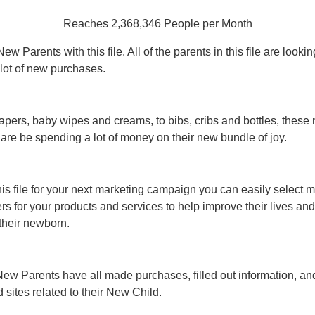
Reaches 2,368,346 People per Month
w Parents with this file. All of the parents in this file are lookin
lot of new purchases.
apers, baby wipes and creams, to bibs, cribs and bottles, these
 are be spending a lot of money on their new bundle of joy.
his file for your next marketing campaign you can easily select 
ers for your products and services to help improve their lives and
 their newborn.
ew Parents have all made purchases, filled out information, an
sites related to their New Child.