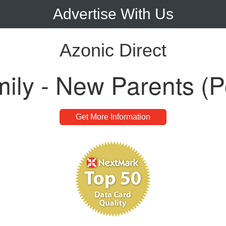
Advertise With Us
Azonic Direct
ly - New Parents (P
Get More Information