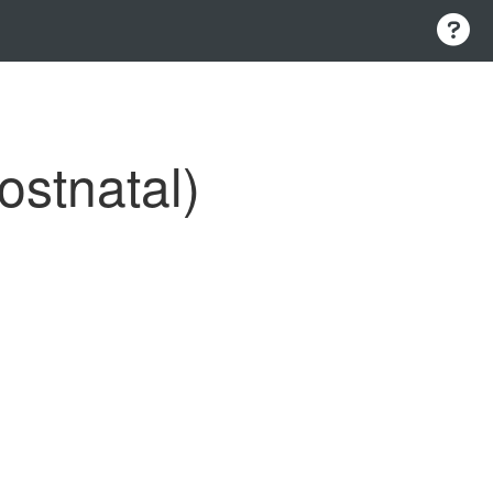
ostnatal)