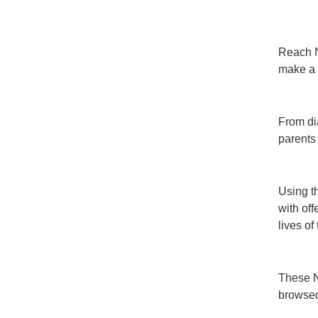
Reach Ne
make a 
From di
parents
Using t
with off
lives of
These N
browsed 