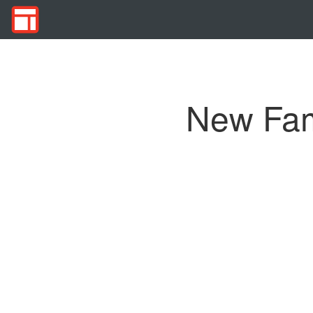
New Fami