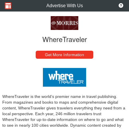
Advertise With Us
WhereTraveler
Get More Information
WhereTraveler is the world’s premier name in travel publishing.
From magazines and books to maps and comprehensive digital
content, WhereTraveler gives travelers everything they need from a
local perspective. Each year, 246 million travelers trust
WhereTraveler for up-to-date information on where to go and what
to see in nearly 100 cities worldwide. Dynamic content created by