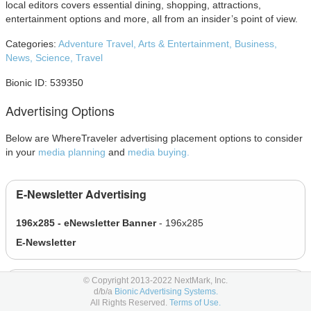
local editors covers essential dining, shopping, attractions,
entertainment options and more, all from an insider’s point of view.
Categories:
Adventure Travel,
Arts & Entertainment,
Business,
News,
Science,
Travel
Bionic ID: 539350
Advertising Options
Below are WhereTraveler advertising placement options to consider
in your
media planning
and
media buying.
E-Newsletter Advertising
196x285 - eNewsletter Banner
- 196x285
E-Newsletter
© Copyright 2013-2022 NextMark, Inc.
Magazine Advertising
d/b/a
Bionic Advertising Systems.
All Rights Reserved.
Terms of Use.