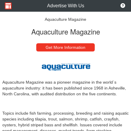
Advertise With Us
Aquaculture Magazine
Aquaculture Magazine
Get More Information
Aquaculture Magazine was a pioneer magazine in the world´s
aquaculture industry: it has been published since 1968 in Asheville,
North Carolina, with audited distribution on the five continents.
Topics include fish farming, processing, breeding and raising aquatic
species including tilapia, trout, salmon, shrimp, catfish, crayfish,
oysters, hybrid striped bass and shellfish. Issues covered include
pond management, diseases, market trends, farm stocking,