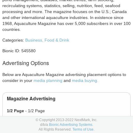
recirculating systems, statistics, selling, nutrition, feed, seafood
processing and more. The magazine focuses on the U.S.; Canada
and other international aquaculture industries. In existence since
1968, Aquaculture Magazine has over 5,000 subscribers in over 100
countries.
Categories:
Business,
Food & Drink
Bionic ID: 545580
Advertising Options
Below are Aquaculture Magazine advertising placement options to
consider in your
media planning
and
media buying.
Magazine Advertising
1/2 Page
- 1/2 Page
1/3 Page
- 1/3 Page
© Copyright 2013-2022 NextMark, Inc.
d/b/a
Bionic Advertising Systems.
1/4 Page
- 1/4 Page
All Rights Reserved.
Terms of Use.