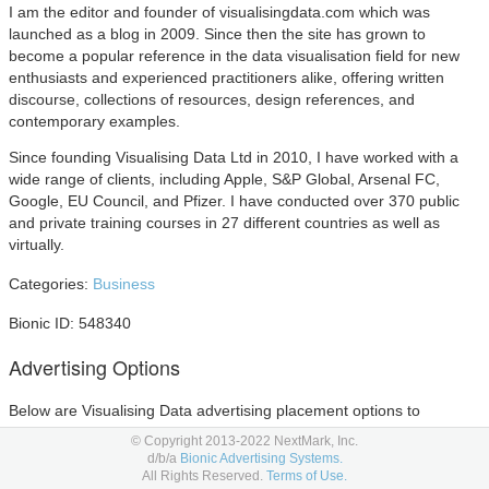
I am the editor and founder of visualisingdata.com which was
launched as a blog in 2009. Since then the site has grown to
become a popular reference in the data visualisation field for new
enthusiasts and experienced practitioners alike, offering written
discourse, collections of resources, design references, and
contemporary examples.
Since founding Visualising Data Ltd in 2010, I have worked with a
wide range of clients, including Apple, S&P Global, Arsenal FC,
Google, EU Council, and Pfizer. I have conducted over 370 public
and private training courses in 27 different countries as well as
virtually.
Categories:
Business
Bionic ID: 548340
Advertising Options
Below are Visualising Data advertising placement options to
consider in your
media planning
and
media buying.
© Copyright 2013-2022 NextMark, Inc.
d/b/a
Bionic Advertising Systems.
All Rights Reserved.
Terms of Use.