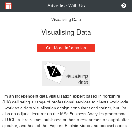
Advertise With Us
Visualising Data
Visualising Data
Get More Information
I’m an independent data visualisation expert based in Yorkshire
(UK) delivering a range of professional services to clients worldwide.
I work as a data visualisation design consultant and trainer, but I’m
also an adjunct lecturer on the MSc Business Analytics programme
at UCL, a three-times published author, a researcher, a sought-after
speaker, and host of the ‘Explore Explain’ video and podcast series.