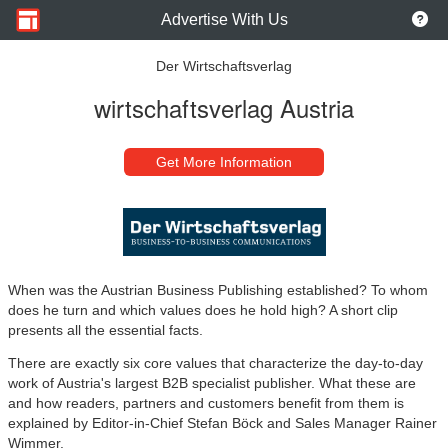
Advertise With Us
Der Wirtschaftsverlag
wirtschaftsverlag Austria
Get More Information
When was the Austrian Business Publishing established? To whom
does he turn and which values ​​does he hold high? A short clip
presents all the essential facts.
There are exactly six core values ​​that characterize the day-to-day
work of Austria's largest B2B specialist publisher. What these are
and how readers, partners and customers benefit from them is
explained by Editor-in-Chief Stefan Böck and Sales Manager Rainer
Wimmer.