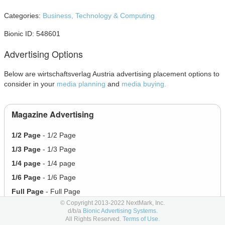
Categories:
Business,
Technology & Computing
Bionic ID: 548601
Advertising Options
Below are wirtschaftsverlag Austria advertising placement options to
consider in your
media planning
and
media buying.
Magazine Advertising
1/2 Page
- 1/2 Page
1/3 Page
- 1/3 Page
1/4 page
- 1/4 page
1/6 Page
- 1/6 Page
Full Page
- Full Page
© Copyright 2013-2022 NextMark, Inc.
Half Page
- Half Page
d/b/a
Bionic Advertising Systems.
All Rights Reserved.
Terms of Use.