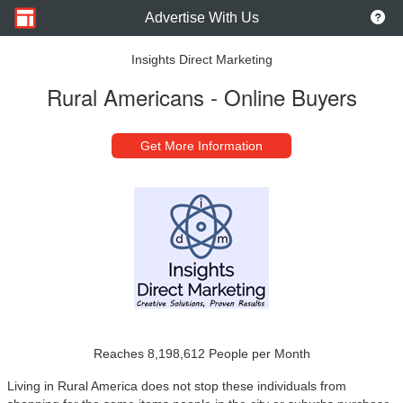
Advertise With Us
Insights Direct Marketing
Rural Americans - Online Buyers
Get More Information
Reaches 8,198,612 People per Month
Living in Rural America does not stop these individuals from