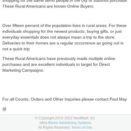
shopping for the same items people in the city or suburbs purchase.
These Rural Americans are known Online Buyers.
Over fifteen percent of the population lives in rural areas. For these
individuals shopping for the newest products, buying gifts, or just
everyday essentials does not always mean a trip to the store.
Deliveries to their homes are a regular
occurrence
as going out is
not a quick trip.
These Rural Americans have previously made multiple online
purchases and are excellent individuals to target for Direct
Marketing Campaigns.
For all Counts, Orders and Other Inquiries please contact Paul May
@
Paul@InsightsDirectMarketing.com
© Copyright 2013-2022 NextMark, Inc.
d/b/a
Bionic Advertising Systems.
All Rights Reserved.
Terms of Use.