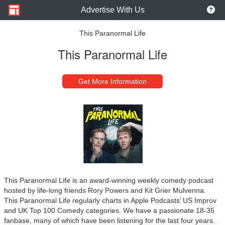
Advertise With Us
This Paranormal Life
This Paranormal Life
Get More Information
This Paranormal Life is an award-winning weekly comedy podcast
hosted by life-long friends Rory Powers and Kit Grier Mulvenna.
This Paranormal Life regularly charts in Apple Podcasts’ US Improv
and UK Top 100 Comedy categories. We have a passionate 18-35
fanbase, many of which have been listening for the last four years.