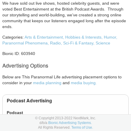
We have sold out live shows, hosted celebrity guests, and were
voted Best Entertainment at the British Podcast Awards. Through
our storytelling and world-building, we’ve created a strong online
community that keeps our listeners engaged long after the episode
ends.
Categories:
Arts & Entertainment,
Hobbies & Interests,
Humor,
Paranormal Phenomena,
Radio,
Sci-Fi & Fantasy,
Science
Bionic ID: 603940
Advertising Options
Below are This Paranormal Life advertising placement options to
consider in your
media planning
and
media buying.
Podcast Advertising
Podcast
© Copyright 2013-2022 NextMark, Inc.
d/b/a
Bionic Advertising Systems.
All Rights Reserved.
Terms of Use.
Online Display Advertising