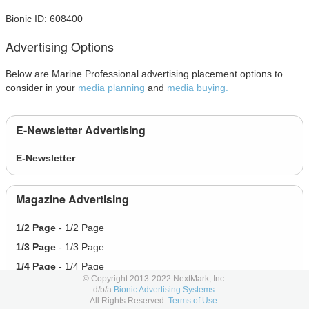
Bionic ID: 608400
Advertising Options
Below are Marine Professional advertising placement options to
consider in your
media planning
and
media buying.
E-Newsletter Advertising
E-Newsletter
Magazine Advertising
1/2 Page
- 1/2 Page
1/3 Page
- 1/3 Page
1/4 Page
- 1/4 Page
© Copyright 2013-2022 NextMark, Inc.
1/6 Page
- 1/6 Page
d/b/a
Bionic Advertising Systems.
All Rights Reserved.
Terms of Use.
Full Page
- Full Page