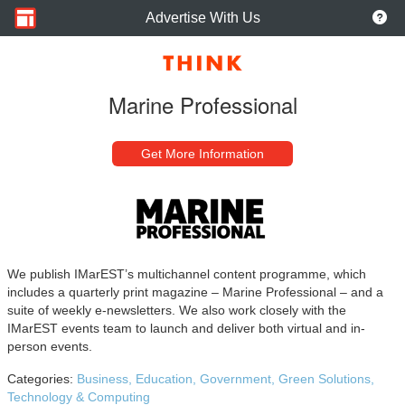
Advertise With Us
Marine Professional
Get More Information
We publish IMarEST’s multichannel content programme, which
includes a quarterly print magazine – Marine Professional – and a
suite of weekly e-newsletters. We also work closely with the
IMarEST events team to launch and deliver both virtual and in-
person events.
Categories:
Business,
Education,
Government,
Green Solutions,
Technology & Computing