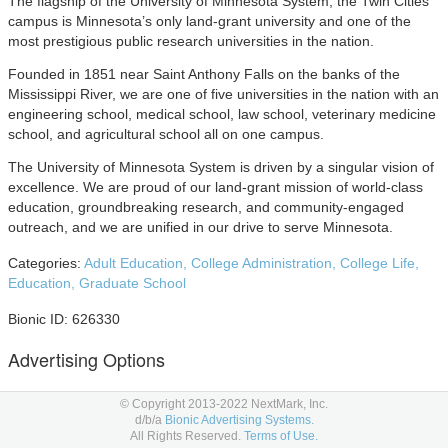
The flagship of the University of Minnesota System, the Twin Cities
campus is Minnesota’s only land-grant university and one of the
most prestigious public research universities in the nation.
Founded in 1851 near Saint Anthony Falls on the banks of the
Mississippi River, we are one of five universities in the nation with an
engineering school, medical school, law school, veterinary medicine
school, and agricultural school all on one campus.
The University of Minnesota System is driven by a singular vision of
excellence. We are proud of our land-grant mission of world-class
education, groundbreaking research, and community-engaged
outreach, and we are unified in our drive to serve Minnesota.
Categories:
Adult Education,
College Administration,
College Life,
Education,
Graduate School
Bionic ID: 626330
Advertising Options
Below are University of Minnesota advertising placement options to
© Copyright 2013-2022 NextMark, Inc.
consider in your
media planning
and
media buying.
d/b/a
Bionic Advertising Systems.
All Rights Reserved.
Terms of Use.