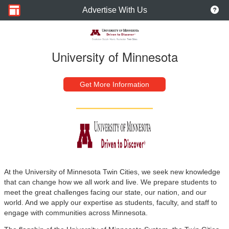
Advertise With Us
University of Minnesota
Get More Information
At the University of Minnesota Twin Cities, we seek new knowledge
that can change how we all work and live. We prepare students to
meet the great challenges facing our state, our nation, and our
world. And we apply our expertise as students, faculty, and staff to
engage with communities across Minnesota.