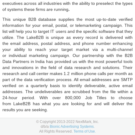
executives across all industries with the ability to preselect the types
of systems these firms are running
.
This unique B2B database supplies the most up-to-date verified
information for your email, postal, or telemarketing campaign. This
list will help you to target IT users and the specific software that they
utilize. The LakeB2B is unique as every record is delivered with
the email address, postal address, and phone number enhancing
your ability to reach your target market via a multi-channel
or individual marketing campaign. Our partnership with the B2B
Data Partners in India has provided us with the most powerful tools
and innovations in the field of data research and solutions. Their
research and call center makes 1.2 million phone calls per month as
part of the data verification process. All email addresses are SMTP
verified on a quarterly basis to identify deliverable, active email
addresses. The undeliverables are scrubbed from the file within a
24-hour period. With over 800,000 Job Titles to choose
from LakeB2B has what you are looking for and will deliver the
results you are seeking.
Value Added Services:
© Copyright 2013-2022 NextMark, Inc.
d/b/a
Bionic Advertising Systems.
Company Services
All Rights Reserved.
Terms of Use.