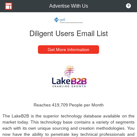
Advertise With Us
Diligent Users Email List
Get More Information
Reaches 419,709 People per Month
The LakeB2B is the superior technology database available on the
market today. This technology base contains a variety of segments
each with its own unique sourcing and creation methodologies. You
now have the ability to penetrate key technical professionals and