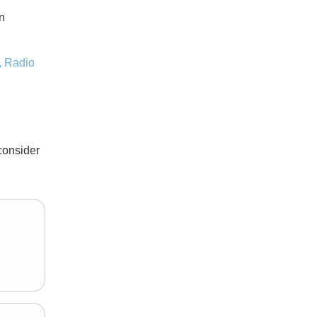
n
,
Radio
consider