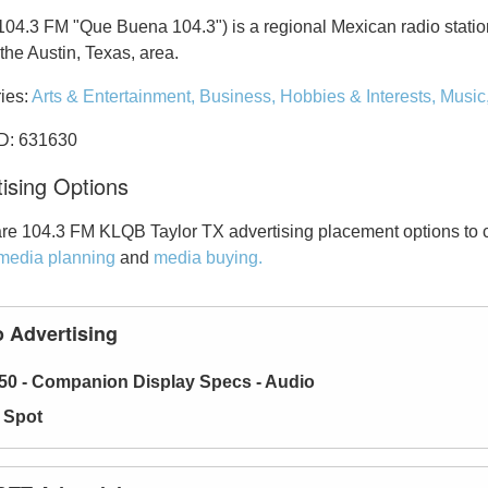
04.3 FM "Que Buena 104.3") is a regional Mexican radio statio
the Austin, Texas, area.
ies:
Arts & Entertainment,
Business,
Hobbies & Interests,
Music
ID: 631630
ising Options
re 104.3 FM KLQB Taylor TX advertising placement options to 
media planning
and
media buying.
 Advertising
50 - Companion Display Specs - Audio
 Spot