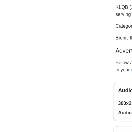
KLQB (1
serving 
Categor
Bionic 
Advert
Below a
in your
Audio
300x2
Audio