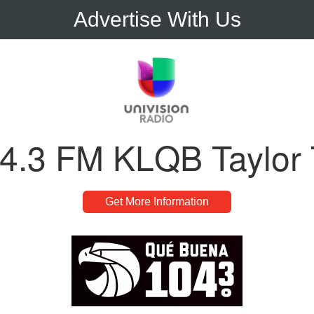
Advertise With Us
4.3 FM KLQB Taylor
Get More Information