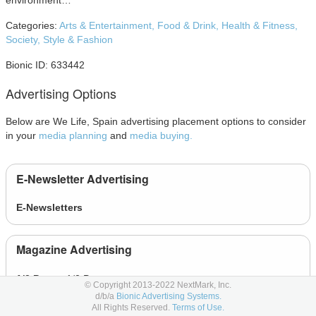
environment…
Categories:
Arts & Entertainment,
Food & Drink,
Health & Fitness,
Society,
Style & Fashion
Bionic ID: 633442
Advertising Options
Below are We Life, Spain advertising placement options to consider
in your
media planning
and
media buying.
E-Newsletter Advertising
E-Newsletters
Magazine Advertising
1/2 Page
- 1/2 Page
© Copyright 2013-2022 NextMark, Inc.
d/b/a
Bionic Advertising Systems.
1/3 Page
- 1/3 Page
All Rights Reserved.
Terms of Use.