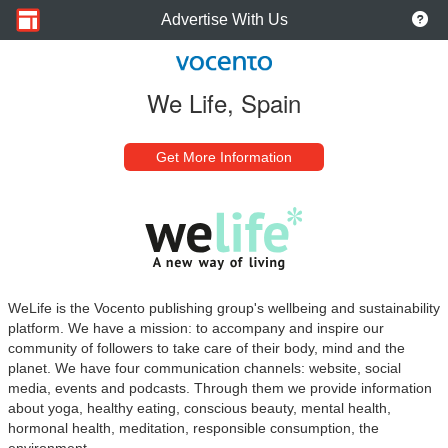
Advertise With Us
We Life, Spain
Get More Information
WeLife is the Vocento publishing group's wellbeing and sustainability
platform. We have a mission: to accompany and inspire our
community of followers to take care of their body, mind and the
planet. We have four communication channels: website, social
media, events and podcasts. Through them we provide information
about yoga, healthy eating, conscious beauty, mental health,
hormonal health, meditation, responsible consumption, the