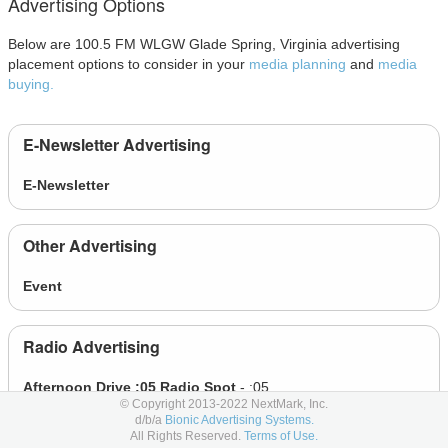
Advertising Options
Below are 100.5 FM WLGW Glade Spring, Virginia advertising
placement options to consider in your
media planning
and
media
buying.
E-Newsletter Advertising
E-Newsletter
Other Advertising
Event
Radio Advertising
Afternoon Drive :05 Radio Spot
- :05
© Copyright 2013-2022 NextMark, Inc.
Afternoon Drive :10 Radio Spot
- :10
d/b/a
Bionic Advertising Systems.
All Rights Reserved.
Terms of Use.
Afternoon Drive :15 Radio Spot
- :15