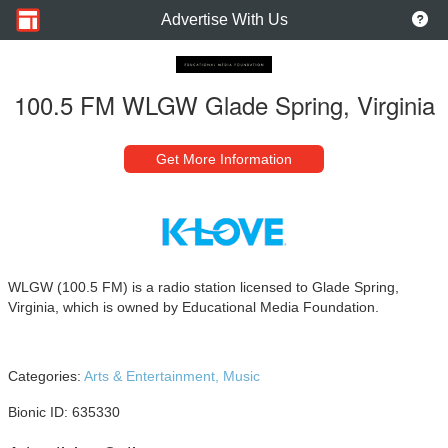
Advertise With Us
100.5 FM WLGW Glade Spring, Virginia
Get More Information
WLGW (100.5 FM) is a radio station licensed to Glade Spring,
Virginia, which is owned by Educational Media Foundation.
Categories:
Arts & Entertainment,
Music
Bionic ID: 635330