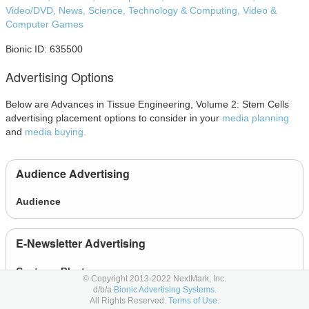
Video/DVD,
News,
Science,
Technology & Computing,
Video &
Computer Games
Bionic ID: 635500
Advertising Options
Below are Advances in Tissue Engineering, Volume 2: Stem Cells
advertising placement options to consider in your
media planning
and
media buying.
Audience Advertising
Audience
E-Newsletter Advertising
Custom eBlasts
© Copyright 2013-2022 NextMark, Inc.
d/b/a
Bionic Advertising Systems.
E-Newsletter
All Rights Reserved.
Terms of Use.