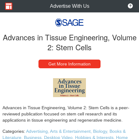
Advertise With Us
Advances in Tissue Engineering, Volume
2: Stem Cells
Get More Information
Advances in Tissue Engineering, Volume 2: Stem Cells is a peer-
reviewed publication focused on stem cell research and its
applications in tissue engineering and regenerative medicine.
Categories:
Advertising,
Arts & Entertainment,
Biology,
Books &
Literature,
Business,
Desktop Video,
Hobbies & Interests,
Home