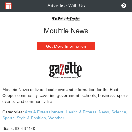
Advertise With Us
Moultrie News
Get More Information
Moultrie News delivers local news and information for the East
Cooper community, covering government, schools, business, sports,
events, and community life.
Categories:
Arts & Entertainment,
Health & Fitness,
News,
Science,
Sports,
Style & Fashion,
Weather
Bionic ID: 637440