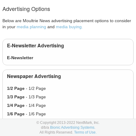
Advertising Options
Below are Moultrie News advertising placement options to consider
in your
media planning
and
media buying.
E-Newsletter Advertising
E-Newsletter
Newspaper Advertising
1/2 Page
- 1/2 Page
1/3 Page
- 1/3 Page
1/4 Page
- 1/4 Page
1/6 Page
- 1/6 Page
Full Page
- Full Page
© Copyright 2013-2022 NextMark, Inc.
d/b/a
Bionic Advertising Systems.
All Rights Reserved.
Terms of Use.