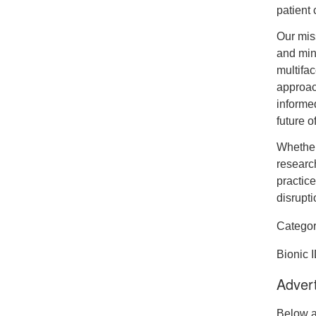
patient 
Our miss
and mini
multifa
approac
informed
future o
Whether
research
practice
disrupti
Categor
Bionic 
Advert
Below a