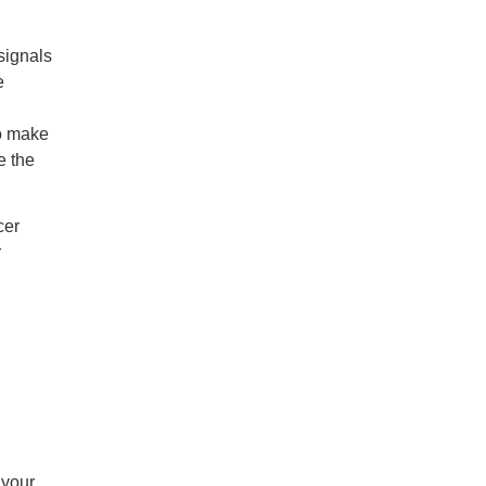
signals
e
to make
e the
cer
r
 your