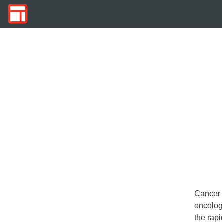
Cancer 
oncolog
the rap