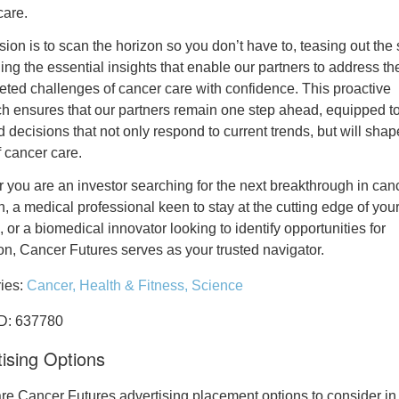
care.
ion is to scan the horizon so you don’t have to, teasing out the 
ng the essential insights that enable our partners to address th
ceted challenges of cancer care with confidence. This proactive
h ensures that our partners remain one step ahead, equipped 
 decisions that not only respond to current trends, but will shap
f cancer care.
 you are an investor searching for the next breakthrough in can
, a medical professional keen to stay at the cutting edge of you
, or a biomedical innovator looking to identify opportunities for
on, Cancer Futures serves as your trusted navigator.
ies:
Cancer,
Health & Fitness,
Science
ID: 637780
ising Options
re Cancer Futures advertising placement options to consider in