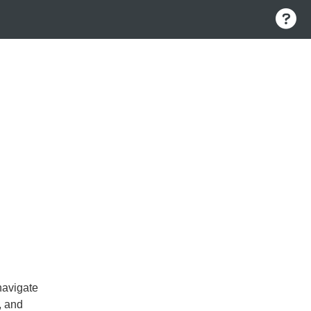
navigate
, and