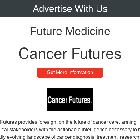
Advertise With Us
Future Medicine
Cancer Futures
Get More Information
Futures provides foresight on the future of cancer care, arming
ical stakeholders with the actionable intelligence necessary to 
idly evolving landscape of cancer diagnosis, treatment, research