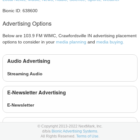
Bionic ID: 638600
Advertising Options
Below are 103.9 FM WIMC, Crawfordsville IN advertising placement
options to consider in your
media planning
and
media buying.
Audio Advertising
Streaming Audio
E-Newsletter Advertising
E-Newsletter
Other Advertising
© Copyright 2013-2022 NextMark, Inc.
d/b/a
Bionic Advertising Systems.
All Rights Reserved.
Terms of Use.
Event