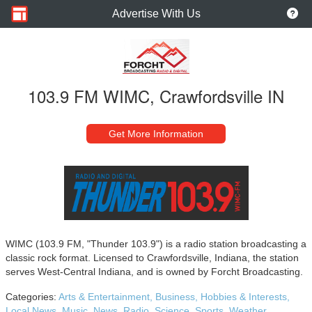
Advertise With Us
103.9 FM WIMC, Crawfordsville IN
Get More Information
WIMC (103.9 FM, "Thunder 103.9") is a radio station broadcasting a
classic rock format. Licensed to Crawfordsville, Indiana, the station
serves West-Central Indiana, and is owned by Forcht Broadcasting.
Categories:
Arts & Entertainment,
Business,
Hobbies & Interests,
Local News,
Music,
News,
Radio,
Science,
Sports,
Weather