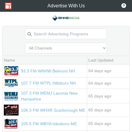
Advertise With Us
Name
Last Updated
64 days ago
93.3 FM WNHW Belmont NH
107.7 FM WTPL Hillsboro NH
64 days ago
107.3 FM WEMJ Laconia New
65 days ago
Hampshire
65 days ago
106.3 FM WHXR Scarborough ME
65 days ago
105.5 FM WBYA Islesboro ME