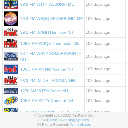
107 days ago
99.9 FM WTHT AUBURN, ME
107 days ago
99.3 FM WBQQ KENNEBUNK, ME
107 days ago
99.1 FM WNNH Henniker NH
107 days ago
106.9 FM WBQX Thomaston ME
98.7 FM WBYY SOMERSWORTH,
107 days ago
NH
107 days ago
106.3 FM WFNQ Nashua NH
107 days ago
98.3 FM WLNH LACONIA, NH
107 days ago
1270 AM WTSN Dover NH
105.5 FM WJYY Concord NH
107 days ago
107 days ago
95.3 107.1 FM WXLF Hartford VT
© Copyright 2013-2022 NextMark, Inc.
d/b/a
Bionic Advertising Systems.
107 days ago
107.5 FM WFNK LEWISTON, ME
All Rights Reserved.
Terms of Use.