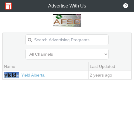
Advertise With Us
Name
Last Updated
2 years ago
Yield Alberta