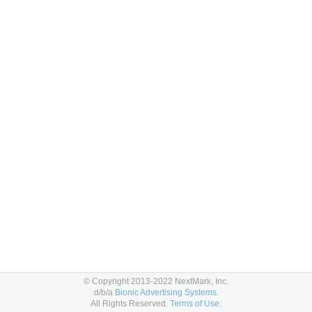
© Copyright 2013-2022 NextMark, Inc.
d/b/a
Bionic Advertising Systems.
All Rights Reserved.
Terms of Use.