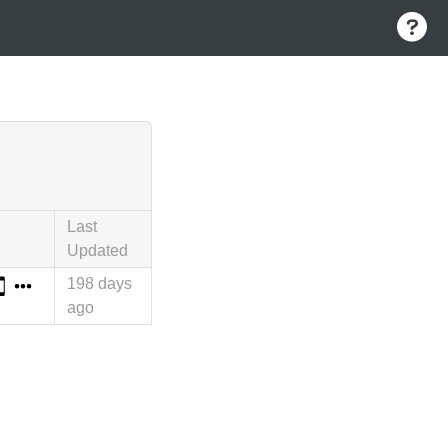
Last
Updated
198 days
ago