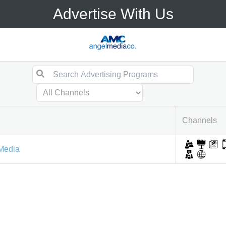
Advertise With Us
Channels
Media