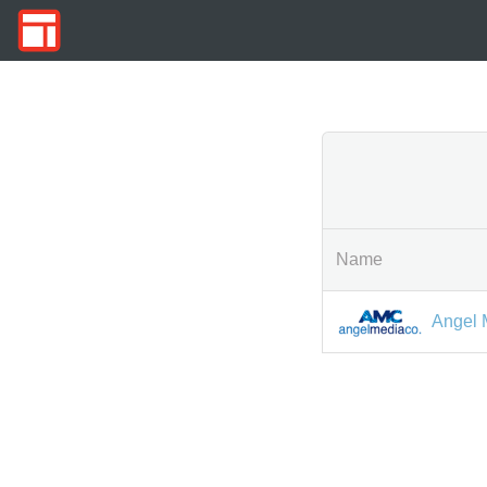
Name
Angel 