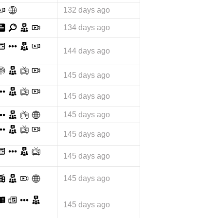
132 days ago
134 days ago
144 days ago
145 days ago
145 days ago
145 days ago
145 days ago
145 days ago
145 days ago
145 days ago