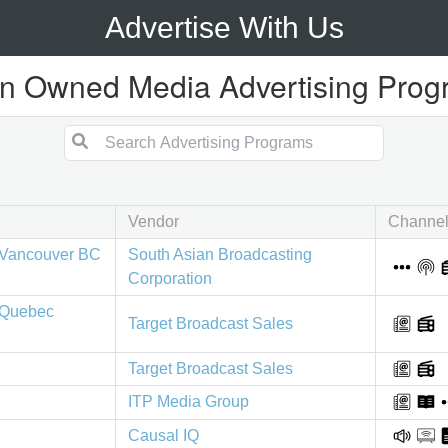
Advertise With Us
n Owned Media Advertising Pro
Vendor
Channe
Vancouver BC
South Asian Broadcasting
Corporation
 Quebec
Target Broadcast Sales
Target Broadcast Sales
ITP Media Group
Causal IQ