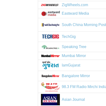
ZigWheels.com
Eastward Media
South China Morning Pos
TechGig
Speaking Tree
Mumbai Mirror
IamGujarat
Bangalore Mirror
98.3 FM Radio Mirchi Indi
Asian Journal