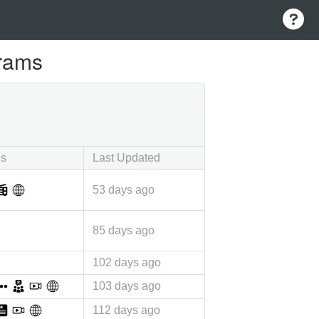
grams
ls
Last Updated
53 days ago
85 days ago
102 days ago
103 days ago
112 days ago