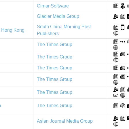
Girnar Software
Glacier Media Group
South China Morning Post
t Hong Kong
Publishers
The Times Group
The Times Group
The Times Group
The Times Group
The Times Group
The Times Group
a
Asian Journal Media Group