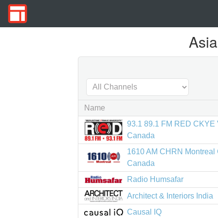
Asia
Name
93.1 89.1 FM RED CKYE 
Canada
1610 AM CHRN Montreal
Canada
Radio Humsafar
Architect & Interiors India
Causal IQ