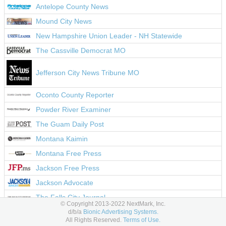
Antelope County News
Mound City News
New Hampshire Union Leader - NH Statewide
The Cassville Democrat MO
Jefferson City News Tribune MO
Oconto County Reporter
Powder River Examiner
The Guam Daily Post
Montana Kaimin
Montana Free Press
Jackson Free Press
Jackson Advocate
The Falls City Journal
© Copyright 2013-2022 NextMark, Inc.
Western Nebraska Observer
d/b/a
Bionic Advertising Systems.
All Rights Reserved.
Terms of Use.