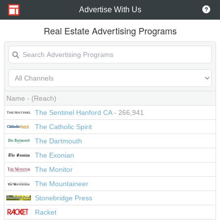
Advertise With Us
Real Estate Advertising Programs
Name
- (Reach)
The Sentinel Hanford CA
- 266,941
The Catholic Spirit
The Dartmouth
The Exonian
The Monitor
The Mountaineer
Stonebridge Press
Racket