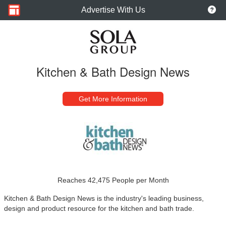
Advertise With Us
Kitchen & Bath Design News
Get More Information
Reaches 42,475 People per Month
Kitchen & Bath Design News is the industry's leading business,
design and product resource for the kitchen and bath trade.