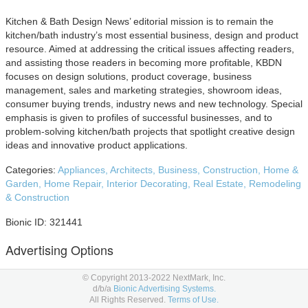
Kitchen & Bath Design News’ editorial mission is to remain the
kitchen/bath industry’s most essential business, design and product
resource. Aimed at addressing the critical issues affecting readers,
and assisting those readers in becoming more profitable, KBDN
focuses on design solutions, product coverage, business
management, sales and marketing strategies, showroom ideas,
consumer buying trends, industry news and new technology. Special
emphasis is given to profiles of successful businesses, and to
problem-solving kitchen/bath projects that spotlight creative design
ideas and innovative product applications.
Categories:
Appliances,
Architects,
Business,
Construction,
Home &
Garden,
Home Repair,
Interior Decorating,
Real Estate,
Remodeling
& Construction
Bionic ID: 321441
Advertising Options
Below are Kitchen & Bath Design News advertising placement
© Copyright 2013-2022 NextMark, Inc.
d/b/a
Bionic Advertising Systems.
options to consider in your
media planning
and
media buying.
All Rights Reserved.
Terms of Use.