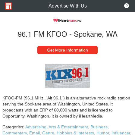
Advertise With Us
96.1 FM KFOO - Spokane, WA
Get More Information
KFOO-FM (96.1 MHz, "Alt 96.1") is an alternative rock radio station
serving the Spokane area of Washington, United States. It
broadcasts with an ERP of 60,000 watts and is licensed to
Opportunity, Washington. It is owned by iHeartMedia.
Categories:
Advertising,
Arts & Entertainment,
Business,
Commentary,
Email,
Genre,
Hobbies & Interests,
Humor,
Influencer,