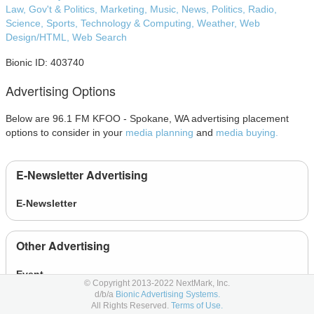
Law, Gov't & Politics,
Marketing,
Music,
News,
Politics,
Radio,
Science,
Sports,
Technology & Computing,
Weather,
Web
Design/HTML,
Web Search
Bionic ID: 403740
Advertising Options
Below are 96.1 FM KFOO - Spokane, WA advertising placement
options to consider in your
media planning
and
media buying.
E-Newsletter Advertising
E-Newsletter
Other Advertising
Event
© Copyright 2013-2022 NextMark, Inc.
d/b/a
Bionic Advertising Systems.
All Rights Reserved.
Terms of Use.