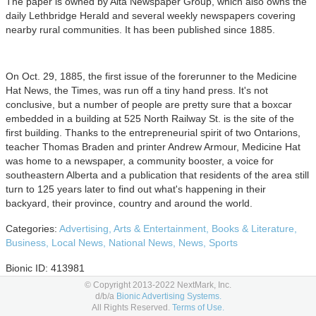
The paper is owned by Alta Newspaper Group, which also owns the
daily Lethbridge Herald and several weekly newspapers covering
nearby rural communities. It has been published since 1885.
On Oct. 29, 1885, the first issue of the forerunner to the Medicine
Hat News, the Times, was run off a tiny hand press. It's not
conclusive, but a number of people are pretty sure that a boxcar
embedded in a building at 525 North Railway St. is the site of the
first building. Thanks to the entrepreneurial spirit of two Ontarions,
teacher Thomas Braden and printer Andrew Armour, Medicine Hat
was home to a newspaper, a community booster, a voice for
southeastern Alberta and a publication that residents of the area still
turn to 125 years later to find out what's happening in their
backyard, their province, country and around the world.
Categories:
Advertising,
Arts & Entertainment,
Books & Literature,
Business,
Local News,
National News,
News,
Sports
Bionic ID: 413981
© Copyright 2013-2022 NextMark, Inc.
Advertising Options
d/b/a
Bionic Advertising Systems.
All Rights Reserved.
Terms of Use.