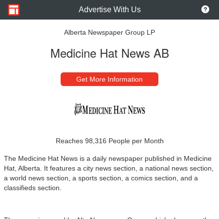
Advertise With Us
Alberta Newspaper Group LP
Medicine Hat News AB
Get More Information
Reaches 98,316 People per Month
The Medicine Hat News is a daily newspaper published in Medicine
Hat, Alberta. It features a city news section, a national news section,
a world news section, a sports section, a comics section, and a
classifieds section.