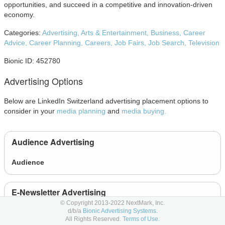
opportunities, and succeed in a competitive and innovation-driven
economy.
Categories:
Advertising,
Arts & Entertainment,
Business,
Career
Advice,
Career Planning,
Careers,
Job Fairs,
Job Search,
Television
Bionic ID: 452780
Advertising Options
Below are LinkedIn Switzerland advertising placement options to
consider in your
media planning
and
media buying.
Audience Advertising
Audience
E-Newsletter Advertising
© Copyright 2013-2022 NextMark, Inc.
d/b/a
Bionic Advertising Systems.
Article and Newsletter Ads
All Rights Reserved.
Terms of Use.