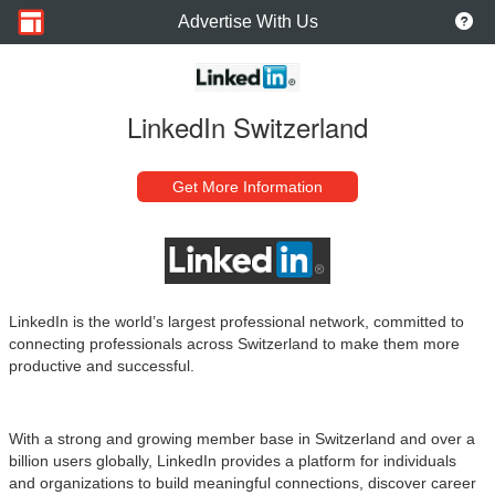
Advertise With Us
LinkedIn Switzerland
Get More Information
LinkedIn is the world’s largest professional network, committed to
connecting professionals across Switzerland to make them more
productive and successful.
With a strong and growing member base in Switzerland and over a
billion users globally, LinkedIn provides a platform for individuals
and organizations to build meaningful connections, discover career